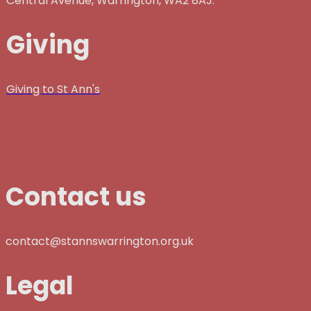
Central Avenue, Warrington, WA2 8AJ.
Giving
Giving to St Ann's
Contact us
contact@stannswarrington.org.uk
Legal