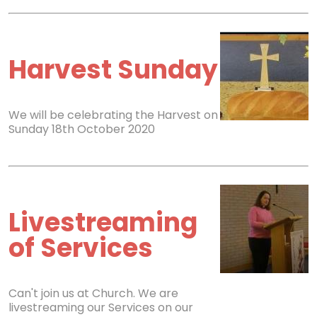
Harvest Sunday
We will be celebrating the Harvest on
Sunday 18th October 2020
Livestreaming
of Services
Can't join us at Church. We are
livestreaming our Services on our