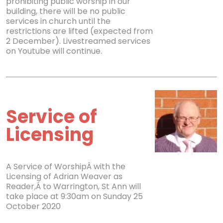
prohibiting public worship in our
building, there will be no public
services in church until the
restrictions are lifted (expected from
2 December). Livestreamed services
on Youtube will continue.
Service of
Licensing
A Service of WorshipÂ with the
Licensing of Adrian Weaver as
Reader,Â to Warrington, St Ann will
take place at 9:30am on Sunday 25
October 2020