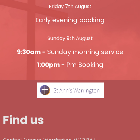
Friday 7th August
Early evening booking
Sunday 9th August
9:30am -
Sunday morning service
1:00pm -
Pm Booking
Find us