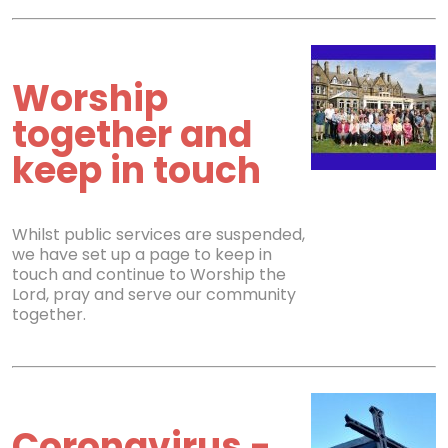
Worship
together and
keep in touch
Whilst public services are suspended,
we have set up a page to keep in
touch and continue to Worship the
Lord, pray and serve our community
together.
Coronavirus -