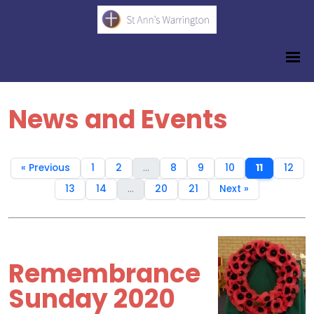
News and Events
« Previous
1
2
...
8
9
10
11
12
13
14
...
20
21
Next »
Remembrance
Sunday 2020