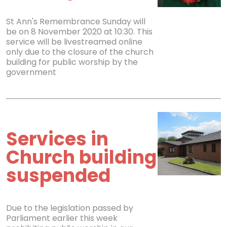
St Ann's Remembrance Sunday will
be on 8 November 2020 at 10:30. This
service will be livestreamed online
only due to the closure of the church
building for public worship by the
government
Services in
Church building
suspended
Due to the legislation passed by
Parliament earlier this week