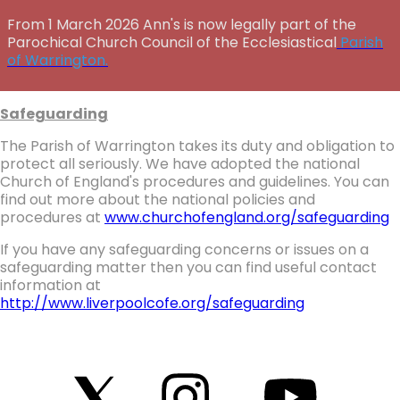
From 1 March 2026 Ann's is now legally part of the
Parochical Church Council of the Ecclesiastical
Parish
of Warrington.
Safeguarding
The Parish of Warrington takes its duty and obligation to
protect all seriously. We have adopted the national
Church of England's procedures and guidelines. You can
find out more about the national policies and
procedures at
www.churchofengland.org/safeguarding
If you have any safeguarding concerns or issues on a
safeguarding matter then you can find useful contact
information at
http://www.liverpoolcofe.org/safeguarding