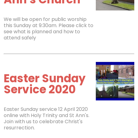
We will be open for public worship
this Sunday at 9:30am. Please click to
see what is planned and how to
attend safely
Easter Sunday
Service 2020
Easter Sunday service 12 April 2020
online with Holy Trinity and St Ann's.
Join with us to celebrate Christ's
resurrection.