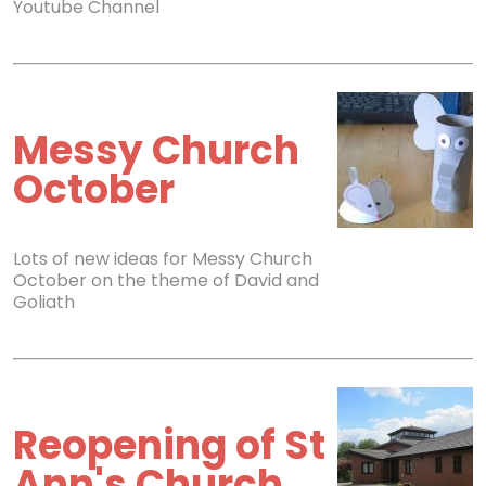
Youtube Channel
Messy Church
October
Lots of new ideas for Messy Church
October on the theme of David and
Goliath
Reopening of St
Ann's Church