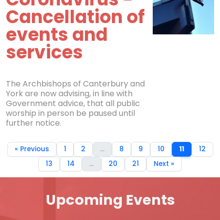
Cancellation of
events and
services
The Archbishops of Canterbury and
York are now advising, in line with
Government advice, that all public
worship in person be paused until
further notice.
« Previous
1
2
...
8
9
10
11
12
13
14
...
20
21
Next »
Upcoming Events