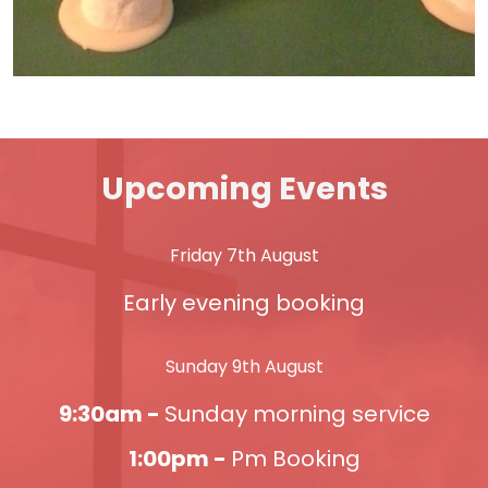
Upcoming Events
Friday 7th August
Early evening booking
Sunday 9th August
9:30am -
Sunday morning service
1:00pm -
Pm Booking