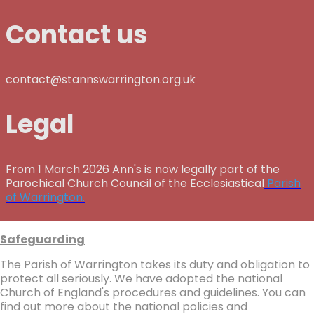
Contact us
contact@stannswarrington.org.uk
Legal
From 1 March 2026 Ann's is now legally part of the
Parochical Church Council of the Ecclesiastical
Parish
of Warrington.
Safeguarding
The Parish of Warrington takes its duty and obligation to
protect all seriously. We have adopted the national
Church of England's procedures and guidelines. You can
find out more about the national policies and