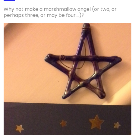
Why not make a marshmallow angel (or two, or
perhaps three, or may be four....)?