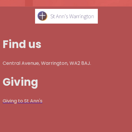
Find us
Central Avenue, Warrington, WA2 8AJ.
Giving
Giving to St Ann's