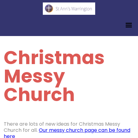
Christmas
Messy
Church
There are lots of new ideas for Christmas Messy
Church for all.
Our messy church page can be found
here