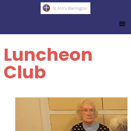
Luncheon
Club