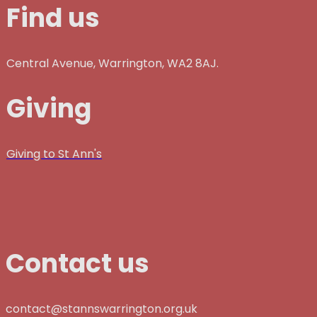
Find us
Central Avenue, Warrington, WA2 8AJ.
Giving
Giving to St Ann's
Contact us
contact@stannswarrington.org.uk