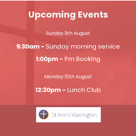
Upcoming Events
Sunday 9th August
9:30am -
Sunday morning service
1:00pm -
Pm Booking
Monday 10th August
12:30pm -
Lunch Club