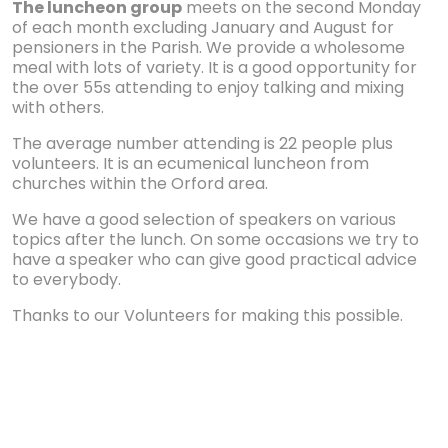
The luncheon group
meets on the second Monday
of each month excluding January and August for
pensioners in the Parish. We provide a wholesome
meal with lots of variety. It is a good opportunity for
the over 55s attending to enjoy talking and mixing
with others.
The average number attending is 22 people plus
volunteers. It is an ecumenical luncheon from
churches within the Orford area.
We have a good selection of speakers on various
topics after the lunch. On some occasions we try to
have a speaker who can give good practical advice
to everybody.
Thanks to our Volunteers for making this possible.