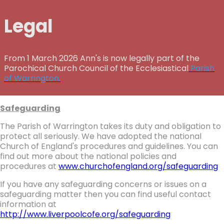
Legal
From 1 March 2026 Ann's is now legally part of the
Parochical Church Council of the Ecclesiastical
Parish
of Warrington.
Safeguarding
The Parish of Warrington takes its duty and obligation to
protect all seriously. We have adopted the national
Church of England's procedures and guidelines. You can
find out more about the national policies and
procedures at
www.churchofengland.org/safeguarding
If you have any safeguarding concerns or issues on a
safeguarding matter then you can find useful contact
information at
http://www.liverpoolcofe.org/safeguarding