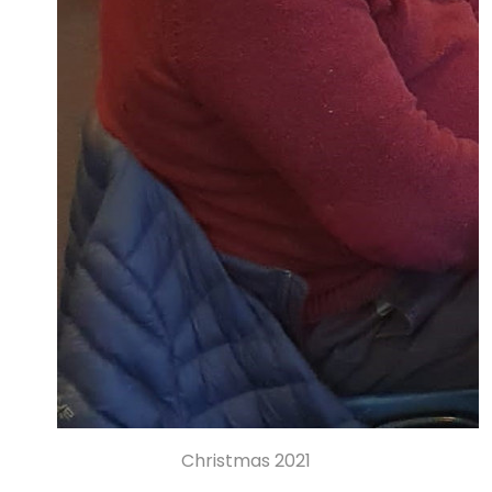
Christmas 2021