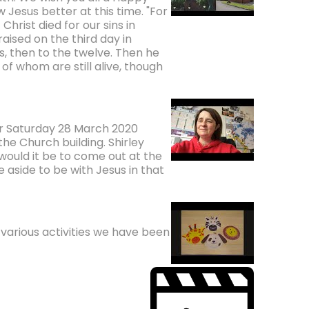
Jesus better at this time. "For
Christ died for our sins in
aised on the third day in
, then to the twelve. Then he
f whom are still alive, though
for Saturday 28 March 2020
he Church building. Shirley
would it be to come out at the
me aside to be with Jesus in that
various activities we have been