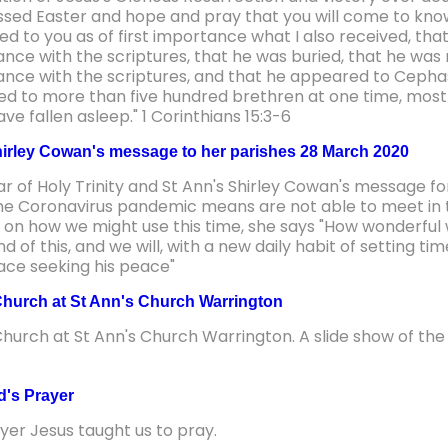
ssed Easter and hope and pray that you will come to know 
red to you as of first importance what I also received, that 
nce with the scriptures, that he was buried, that he was r
nce with the scriptures, and that he appeared to Cephas
d to more than five hundred brethren at one time, most o
e fallen asleep." 1 Corinthians 15:3-6
irley Cowan's message to her parishes 28 March 2020
ar of Holy Trinity and St Ann's Shirley Cowan's message 
the Coronavirus pandemic means are not able to meet in t
s on how we might use this time, she says "How wonderful 
d of this, and we will, with a new daily habit of setting ti
lace seeking his peace"
hurch at St Ann's Church Warrington
hurch at St Ann's Church Warrington. A slide show of the 
d's Prayer
yer Jesus taught us to pray.