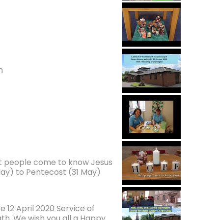
n
at people come to know Jesus
ay) to Pentecost (31 May)
 12 April 2020 Service of
ath. We wish you all a Happy