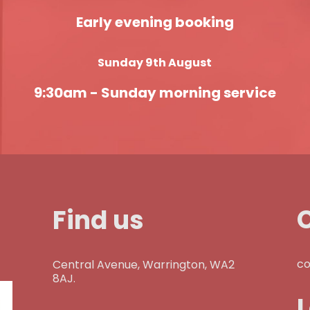
Early evening booking
Sunday 9th August
9:30am -
Sunday morning service
Find us
co
Central Avenue, Warrington, WA2
8AJ.