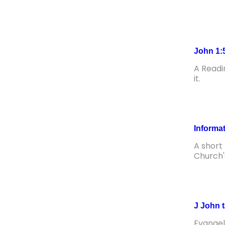
John 1:
A Readi
it.
Informa
A short
Church'
J John 
Evangel