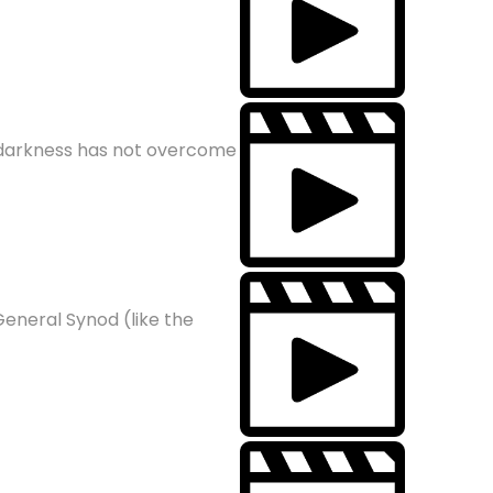
e darkness has not overcome
General Synod (like the