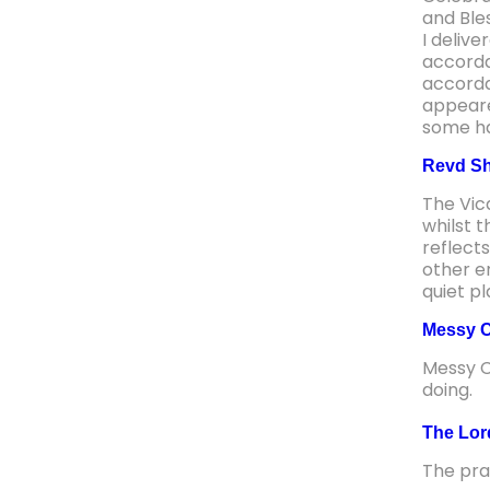
and Ble
I delive
accorda
accorda
appeare
some hav
Revd Sh
The Vic
whilst 
reflect
other en
quiet p
Messy C
Messy C
doing.
The Lor
The pra