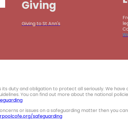
Giving
Fr
le
Giving to St Ann's
Co
Wa
 its duty and obligation to protect all seriously. We hav
idelines. You can find out more about the national polic
eguarding
oncerns or issues on a safeguarding matter then you can 
erpoolcofe.org/safeguarding