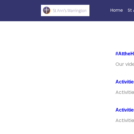
Home
St
#AttheH
Our vid
Activiti
Activiti
Activiti
Activiti