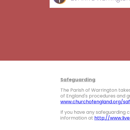
Safeguarding
The Parish of Warrington takes
of England's procedures and gu
www.churchofengland.org/saf
If you have any safeguarding c
information at
http://www.liv