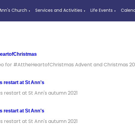
 Ann's Church
Services and Activities
Life Events
Calen
▼
▼
▼
eartofChristmas
eo for #AttheHeartofChristmas Advent and Christmas 20
es restart at St Ann's
es restart at St Ann's autumn 2021
es restart at St Ann's
es restart at St Ann's autumn 2021