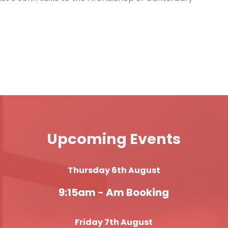
Upcoming Events
Thursday 6th August
9:15am -
Am Booking
Friday 7th August