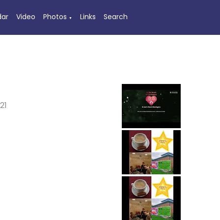
dar
Video
Photos
Links
Search
▼
21