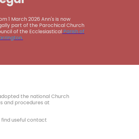
om 1 March 2026 Ann's is now
gally part of the Parochical Church
uncil of the Ecclesiastical
Parish of
rrington.
e adopted the national Church
ies and procedures at
find useful contact