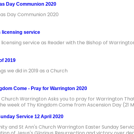
mas Day Communion 2020
mas Day Communion 2020
 licensing service
s licensing service as Reader with the Bishop of Warringto
of 2019
ngs we did in 2019 as a Church
gdom Come - Pray for Warrington 2020
s Church Warrington Asks you to pray for Warrington Th
the week of Thy Kingdom Come from Ascension Day (21 M
Sunday Service 12 April 2020
inity and St Ann's Church Warrington Easter Sunday Service
tion of Jesus's Glorious Resurrection and victory over de