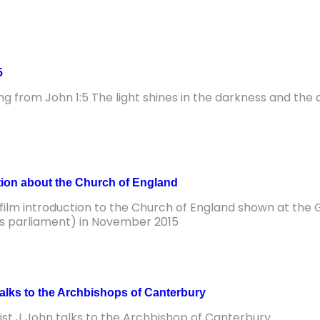
5
ng from John 1:5 The light shines in the darkness and th
tion about the Church of England
 film introduction to the Church of England shown at the 
s parliament) in November 2015
talks to the Archbishops of Canterbury
ist J John talks to the Archbishop of Canterbury