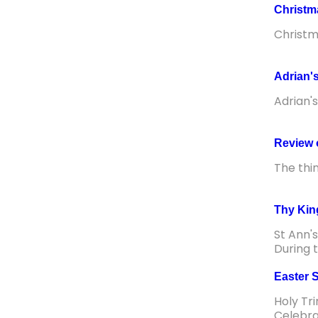
Christ
Christ
Adrian's
Adrian'
Review 
The thi
Thy Kin
St Ann'
During 
Easter 
Holy Tr
Celebra