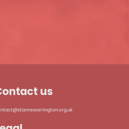
Contact us
ntact@stannswarrington.org.uk
Legal