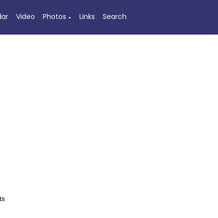
dar
Video
Photos
Links
Search
▼
ts