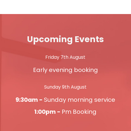
Upcoming Events
Friday 7th August
Early evening booking
Sunday 9th August
9:30am -
Sunday morning service
1:00pm -
Pm Booking