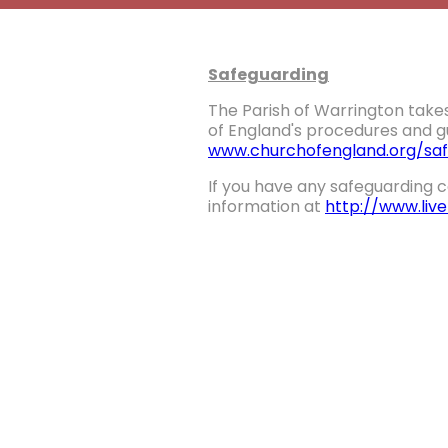
Safeguarding
The Parish of Warrington takes
of England's procedures and gu
www.churchofengland.org/saf
If you have any safeguarding c
information at
http://www.liv