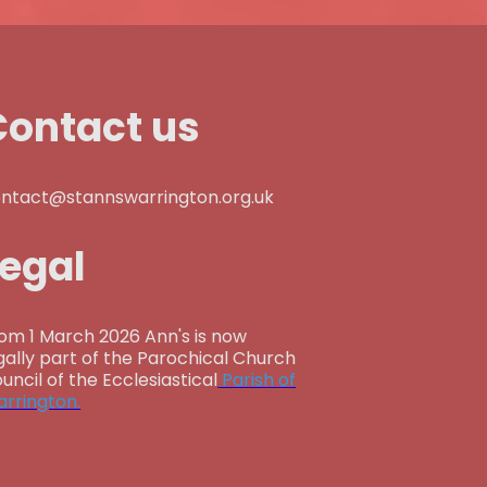
Contact us
ntact@stannswarrington.org.uk
Legal
om 1 March 2026 Ann's is now
gally part of the Parochical Church
uncil of the Ecclesiastical
Parish of
rrington.