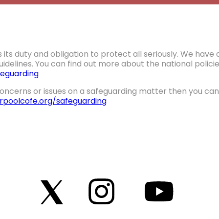
 its duty and obligation to protect all seriously. We hav
idelines. You can find out more about the national polic
eguarding
oncerns or issues on a safeguarding matter then you can 
erpoolcofe.org/safeguarding