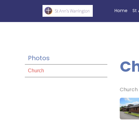
Home
St
Photos
Ch
Church
Church