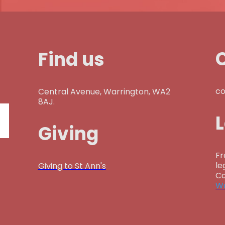
Find us
co
Central Avenue, Warrington, WA2
8AJ.
Giving
Fr
le
Giving to St Ann's
Co
Wa