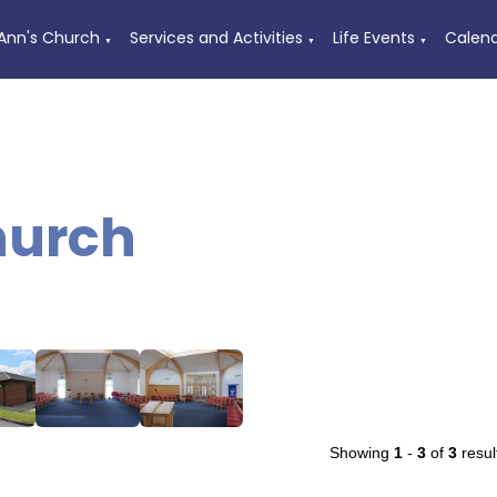
 Ann's Church
Services and Activities
Life Events
Calen
▼
▼
▼
urch
Showing
1
-
3
of
3
resul