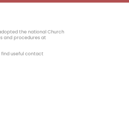
e adopted the national Church
ies and procedures at
find useful contact