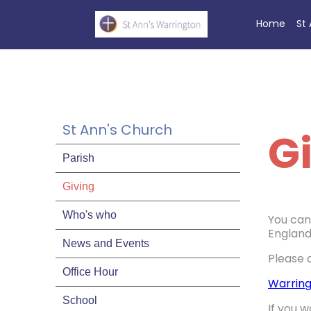
Home
St
St Ann's Church
G
Parish
Giving
Who's who
You can 
England
News and Events
Please 
Office Hour
Warring
School
If you w