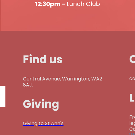
12:30pm -
Lunch Club
Find us
co
Central Avenue, Warrington, WA2
8AJ.
Giving
Fr
le
Giving to St Ann's
Co