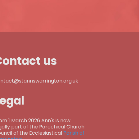
Contact us
ntact@stannswarrington.org.uk
Legal
om 1 March 2026 Ann's is now
gally part of the Parochical Church
uncil of the Ecclesiastical
Parish of