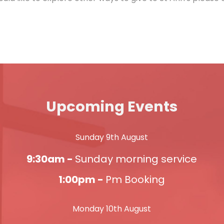
Upcoming Events
Sunday 9th August
9:30am -
Sunday morning service
1:00pm -
Pm Booking
Monday 10th August