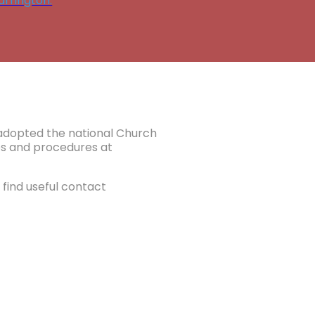
rrington.
e adopted the national Church
ies and procedures at
find useful contact