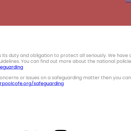
Wa
 its duty and obligation to protect all seriously. We hav
idelines. You can find out more about the national polic
eguarding
oncerns or issues on a safeguarding matter then you can 
erpoolcofe.org/safeguarding