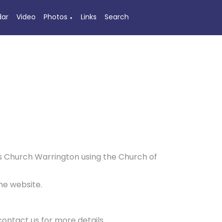
dar
Video
Photos
Links
Search
▼
nn's Church Warrington using the Church of
me website.
contact us for more details.