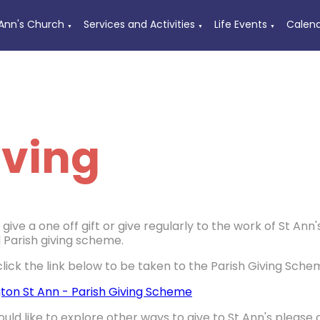
 Ann's Church
Services and Activities
Life Events
Calen
▼
▼
▼
iving
give a one off gift or give regularly to the work of St A
 Parish giving scheme.
click the link below to be taken to the Parish Giving Sche
ton St Ann - Parish Giving Scheme
ould like to explore other ways to give to St Ann's please 