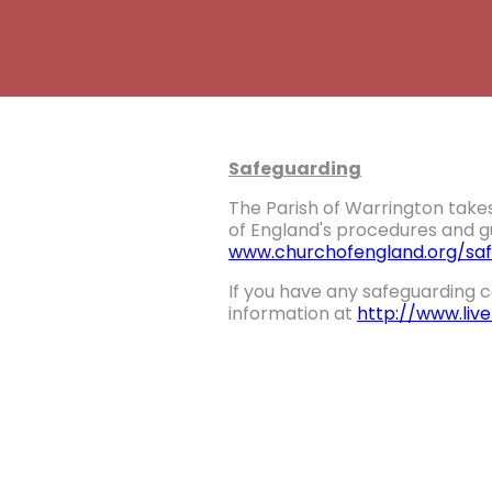
Safeguarding
The Parish of Warrington takes
of England's procedures and gu
www.churchofengland.org/saf
If you have any safeguarding c
information at
http://www.liv