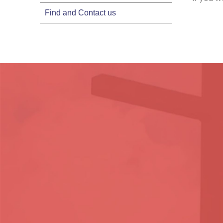
Find and Contact us