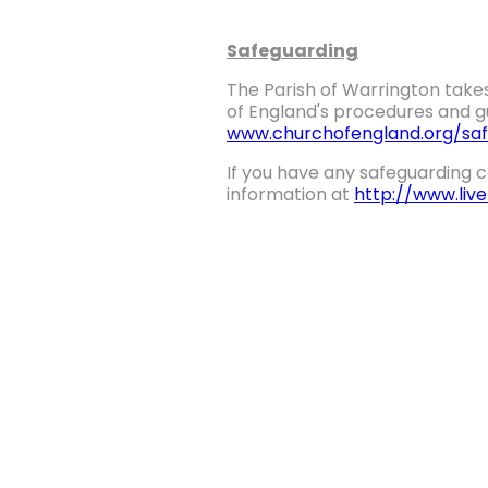
Safeguarding
The Parish of Warrington takes
of England's procedures and gu
www.churchofengland.org/saf
If you have any safeguarding c
information at
http://www.liv