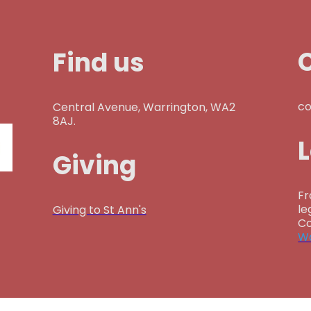
Find us
co
Central Avenue, Warrington, WA2
8AJ.
Giving
Fr
le
Giving to St Ann's
Co
Wa