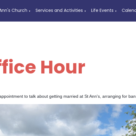
 Ann's Church
Services and Activities
Life Events
Calen
▼
▼
▼
ffice Hour
ppointment to talk about getting married at St Ann's, arranging for ba