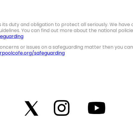
 its duty and obligation to protect all seriously. We hav
idelines. You can find out more about the national polic
eguarding
oncerns or issues on a safeguarding matter then you can 
erpoolcofe.org/safeguarding