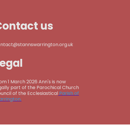
Contact us
ntact@stannswarrington.org.uk
Legal
om 1 March 2026 Ann's is now
gally part of the Parochical Church
uncil of the Ecclesiastical
Parish of
rrington.