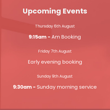
Upcoming Events
Thursday 6th August
9:15am -
Am Booking
Friday 7th August
Early evening booking
Sunday 9th August
9:30am -
Sunday morning service