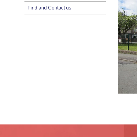
Find and Contact us