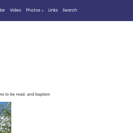
dar
Video
Photos
Links
Search
▼
nns to be read, and baptism