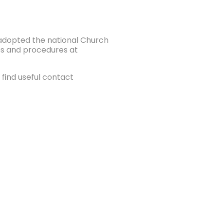
e adopted the national Church
ies and procedures at
find useful contact