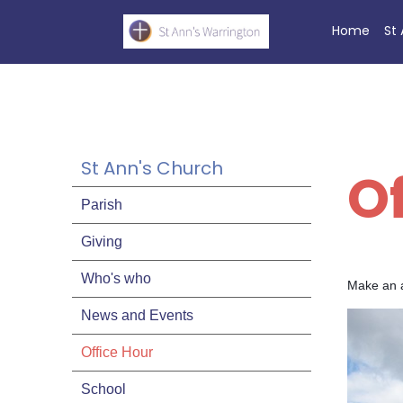
Home
St
St Ann's Church
O
Parish
Giving
Who's who
Make an a
News and Events
Office Hour
School