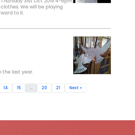
 Thursday 31st Oct 2019 4-6pm.
clothes. We will be playing
ward to it.
 the last year.
14
15
...
20
21
Next »