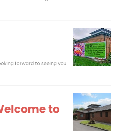
ooking forward to seeing you
Welcome to