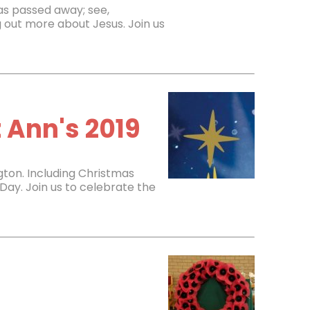
 has passed away; see,
 out more about Jesus. Join us
 Ann's 2019
gton. Including Christmas
Day. Join us to celebrate the
9