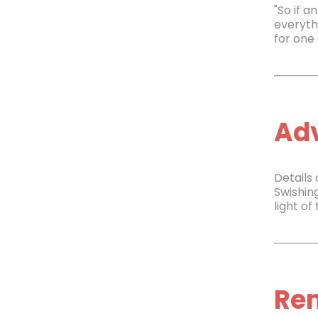
"So if a
everyth
for one 
Adv
Details
Swishin
light of
Re