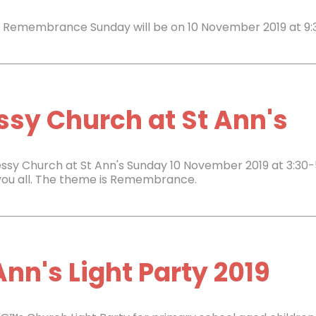
s Remembrance Sunday will be on 10 November 2019 at 9:
sy Church at St Ann's
ssy Church at St Ann's Sunday 10 November 2019 at 3:30-
you all. The theme is Remembrance.
Ann's Light Party 2019