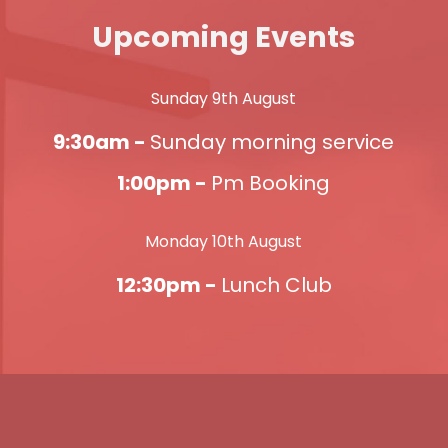
Upcoming Events
Sunday 9th August
9:30am -
Sunday morning service
1:00pm -
Pm Booking
Monday 10th August
12:30pm -
Lunch Club