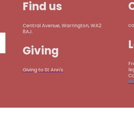
Find us
co
Central Avenue, Warrington, WA2
8AJ.
Giving
Fr
le
Giving to St Ann's
Co
Wa