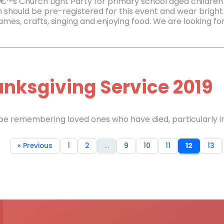
€™s Church Light Party for primary school aged children
n should be pre-registered for this event and wear bright 
mes, crafts, singing and enjoying food. We are looking for
nksgiving Service 2019
 be remembering loved ones who have died, particularly in
« Previous
1
2
...
9
10
11
12
13