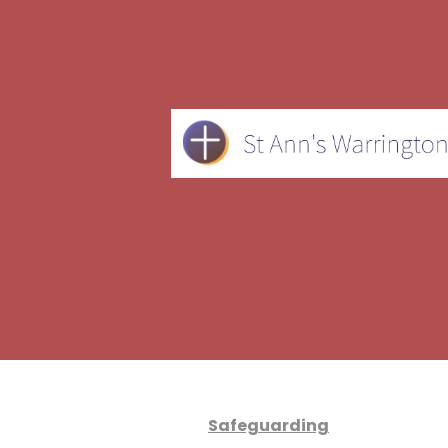
Safeguarding