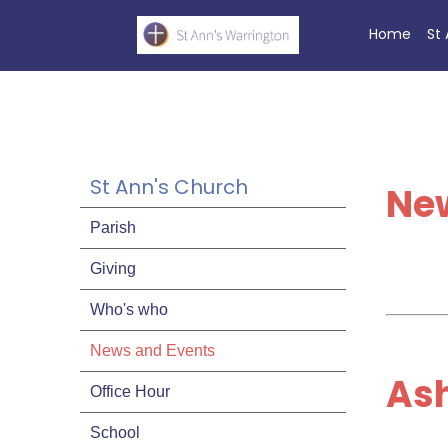
Home
St
St Ann's Church
Ne
Parish
Giving
Who's who
News and Events
As
Office Hour
School