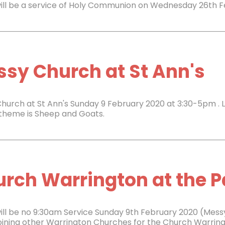
ill be a service of Holy Communion on Wednesday 26th 
sy Church at St Ann's
hurch at St Ann's Sunday 9 February 2020 at 3:30-5pm . 
e theme is Sheep and Goats.
rch Warrington at the Pa
ill be no 9:30am Service Sunday 9th February 2020 (Mess
 joining other Warrington Churches for the Church Warri