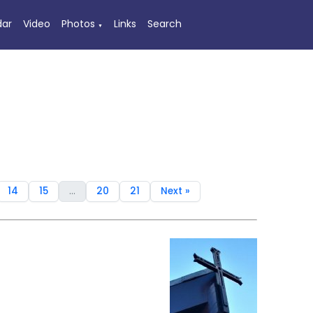
dar
Video
Photos
Links
Search
▼
14
15
...
20
21
Next »