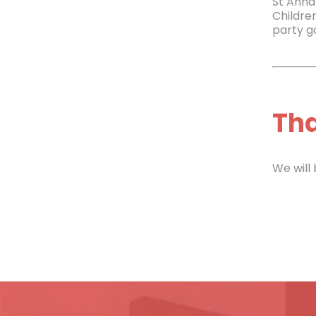
St Annâ
Childre
party ga
Tha
We will