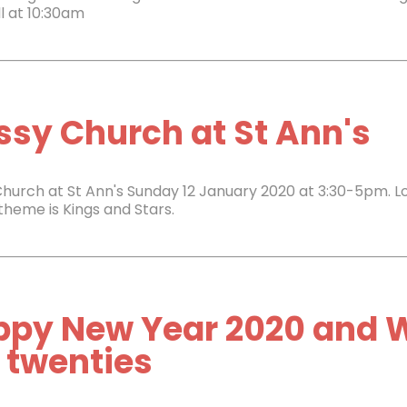
l at 10:30am
sy Church at St Ann's
hurch at St Ann's Sunday 12 January 2020 at 3:30-5pm. L
 theme is Kings and Stars.
ppy New Year 2020 and 
 twenties