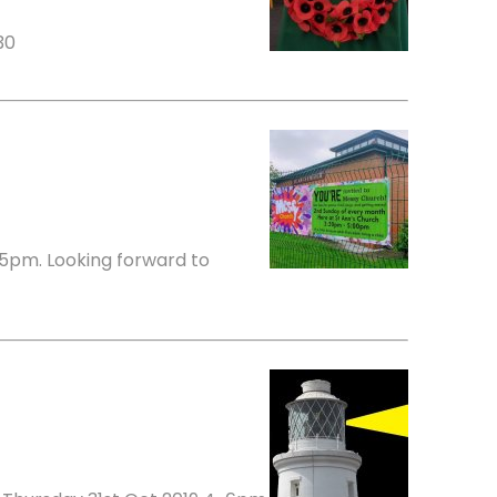
30
5pm. Looking forward to