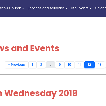
 Ann's Church
Services and Activities
Life Events
Calen
▼
▼
▼
ws and Events
« Previous
1
2
...
9
10
11
12
13
h Wednesday 2019