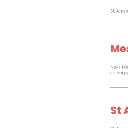
St Ann'
Mes
Next Me
seeing 
St 