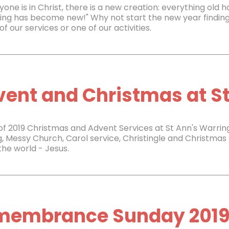
nyone is in Christ, there is a new creation: everything old
ing has become new!" Why not start the new year finding
of our services or one of our activities.
ent and Christmas at St
 of 2019 Christmas and Advent Services at St Ann's Warrin
g, Messy Church, Carol service, Christingle and Christmas 
 the world - Jesus.
membrance Sunday 201