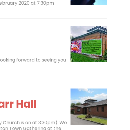
February 2020 at 7:30pm
Looking forward to seeing you
rr Hall
y Church is on at 3:30pm). We
ngton Town Gathering at the