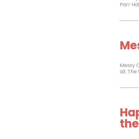
Parr Hal
Mes
Messy C
all. The
Ha
the