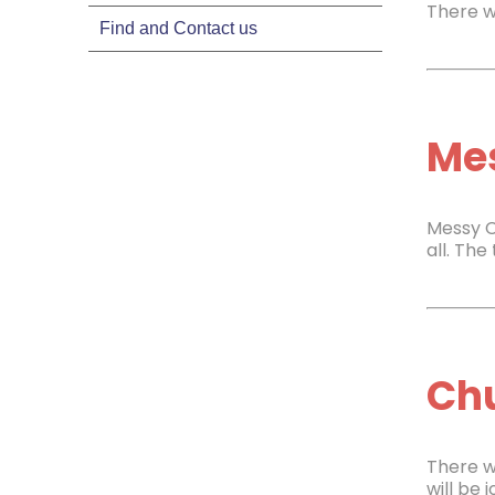
There w
Find and Contact us
Mes
Messy C
all. Th
Chu
There w
will be