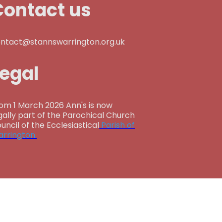
Contact us
ntact@stannswarrington.org.uk
Legal
om 1 March 2026 Ann's is now
gally part of the Parochical Church
uncil of the Ecclesiastical
Parish of
rrington.