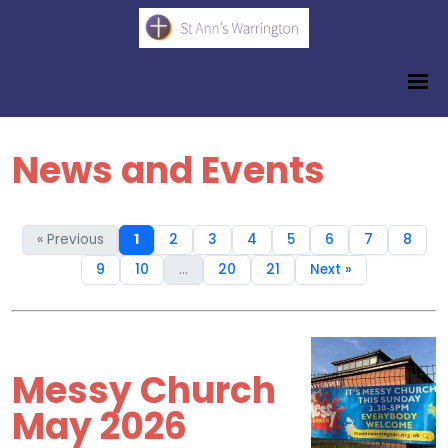
News and Events
« Previous
1
2
3
4
5
6
7
8
9
10
...
20
21
Next »
Messy Church
May 2026