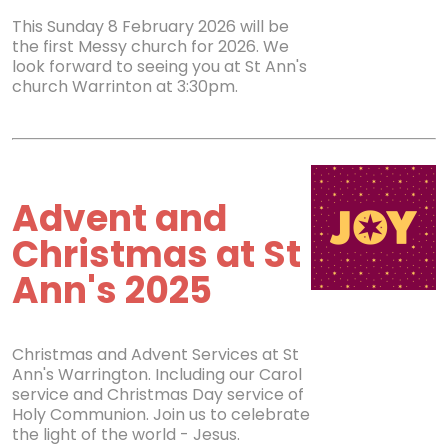
This Sunday 8 February 2026 will be
the first Messy church for 2026. We
look forward to seeing you at St Ann's
church Warrinton at 3:30pm.
Advent and
Christmas at St
Ann's 2025
Christmas and Advent Services at St
Ann's Warrington. Including our Carol
service and Christmas Day service of
Holy Communion. Join us to celebrate
the light of the world - Jesus.