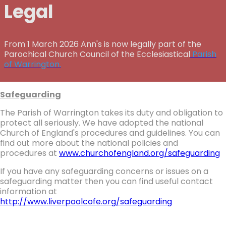
Legal
From 1 March 2026 Ann's is now legally part of the
Parochical Church Council of the Ecclesiastical
Parish
of Warrington.
Safeguarding
The Parish of Warrington takes its duty and obligation to
protect all seriously. We have adopted the national
Church of England's procedures and guidelines. You can
find out more about the national policies and
procedures at
www.churchofengland.org/safeguarding
If you have any safeguarding concerns or issues on a
safeguarding matter then you can find useful contact
information at
http://www.liverpoolcofe.org/safeguarding