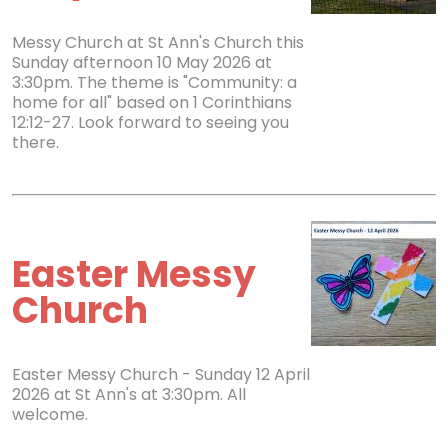
Messy Church at St Ann's Church this
Sunday afternoon 10 May 2026 at
3:30pm. The theme is "Community: a
home for all" based on 1 Corinthians
12:12-27. Look forward to seeing you
there.
Easter Messy
Church
Easter Messy Church - Sunday 12 April
2026 at St Ann's at 3:30pm. All
welcome.