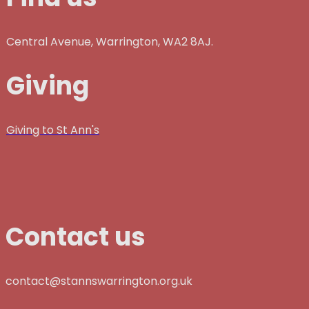
Central Avenue, Warrington, WA2 8AJ.
Giving
Giving to St Ann's
Contact us
contact@stannswarrington.org.uk