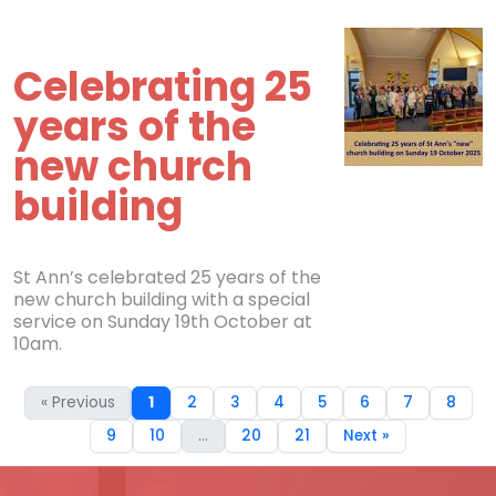
Celebrating 25
years of the
new church
building
St Ann’s celebrated 25 years of the
new church building with a special
service on Sunday 19th October at
10am.
« Previous
1
2
3
4
5
6
7
8
9
10
...
20
21
Next »