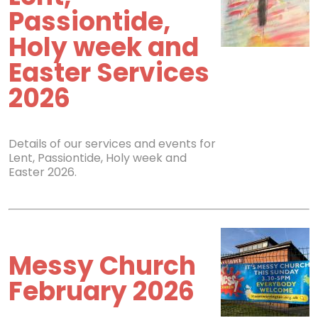
Passiontide,
Holy week and
Easter Services
2026
Details of our services and events for
Lent, Passiontide, Holy week and
Easter 2026.
Messy Church
February 2026