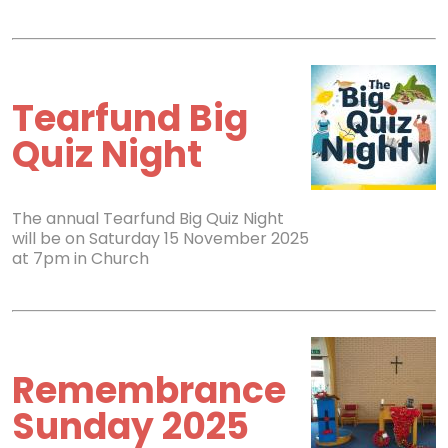
Tearfund Big
Quiz Night
The annual Tearfund Big Quiz Night
will be on Saturday 15 November 2025
at 7pm in Church
Remembrance
Sunday 2025