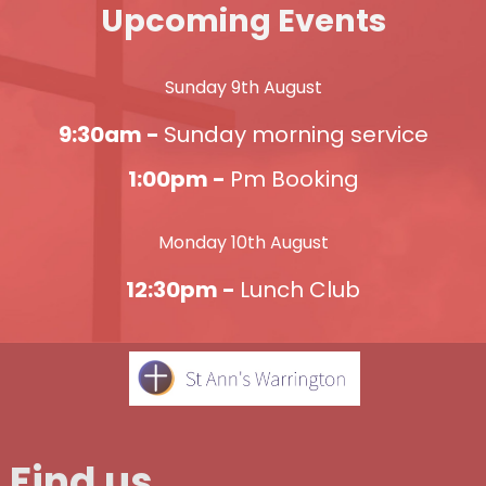
Upcoming Events
Sunday 9th August
9:30am -
Sunday morning service
1:00pm -
Pm Booking
Monday 10th August
12:30pm -
Lunch Club
Find us