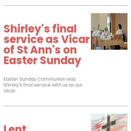
Shirley's final
service as Vicar
of St Ann's on
Easter Sunday
Easter Sunday Communion was
Shirley's final service with us as our
Vicar.
Lent,