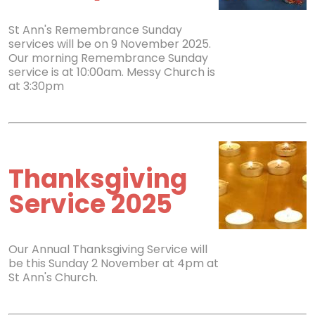
St Ann's Remembrance Sunday
services will be on 9 November 2025.
Our morning Remembrance Sunday
service is at 10:00am. Messy Church is
at 3:30pm
Thanksgiving
Service 2025
Our Annual Thanksgiving Service will
be this Sunday 2 November at 4pm at
St Ann's Church.