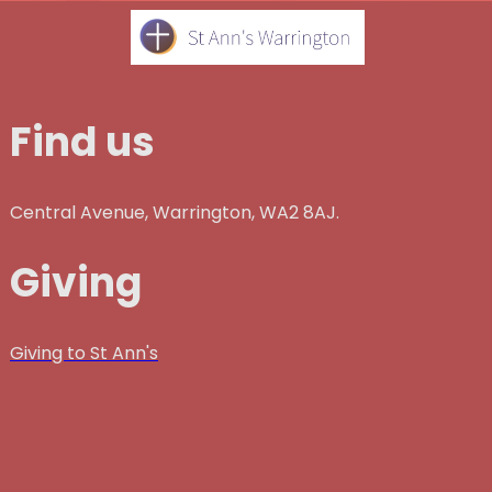
Find us
Central Avenue, Warrington, WA2 8AJ.
Giving
Giving to St Ann's