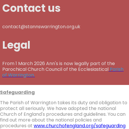
Contact us
contact@stannswarrington.org.uk
Legal
From 1 March 2026 Ann's is now legally part of the
Parochical Church Council of the Ecclesiastical
Parish
of Warrington.
Safeguarding
The Parish of Warrington takes its duty and obligation to
protect all seriously. We have adopted the national
Church of England's procedures and guidelines. You can
find out more about the national policies and
procedures at
www.churchofengland.org/safeguarding