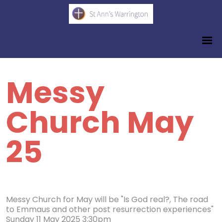
Messy
Church May
25
Messy Church for May will be "Is God real?, The road
to Emmaus and other post resurrection experiences"
Sunday 11 May 2025 3:30pm