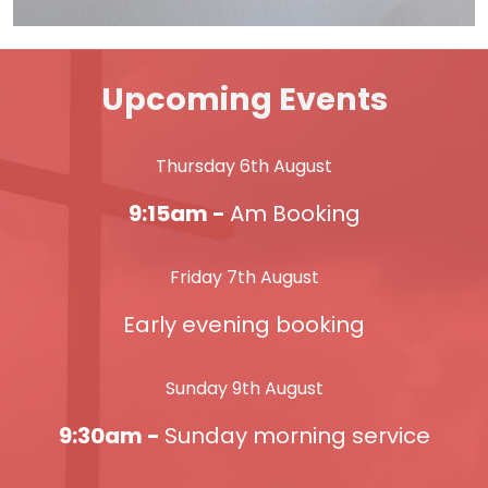
Upcoming Events
Thursday 6th August
9:15am -
Am Booking
Friday 7th August
Early evening booking
Sunday 9th August
9:30am -
Sunday morning service